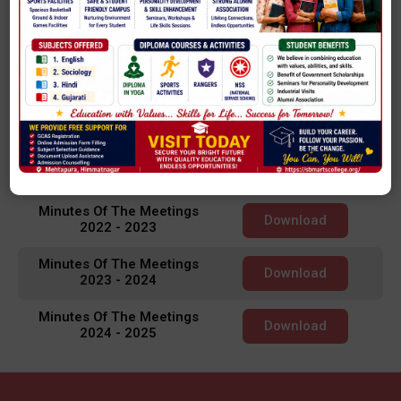
Minutes Of The Meetings
Download
2018 - 2019
Minutes Of The Meetings
Download
2019 - 2020
Minutes Of The Meetings
Download
2020 - 2021
Minutes Of The Meetings
Download
2021 - 2022
Minutes Of The Meetings
Download
2022 - 2023
Minutes Of The Meetings
Download
2023 - 2024
Minutes Of The Meetings
Download
2024 - 2025