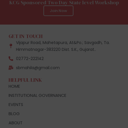
KCG Sponsored Two Day State level Workshop
Join Now
GET IN TOUCH
Vijapur Road, Mahetapura, At&Po.; Savgadh, Ta.
Himmatnagar-383220 Dist. S.K., Gujarat..
02772-222142
sbmahila@gmail.com
HELPFUL LINK
HOME
INSTITUTIONAL GOVERNANCE
EVENTS
BLOG
ABOUT