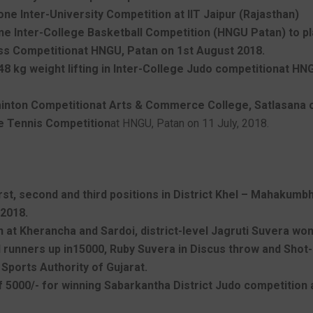
ne Inter-University Competition at IIT Jaipur (Rajasthan)
e Inter-College Basketball Competition (HNGU Patan) to play
ess Competitionat HNGU, Patan on 1st August 2018.
 48 kg weight lifting in Inter-College Judo competitionat H
dminton Competitionat Arts & Commerce College, Satlasana 
le Tennis Competition
at HNGU, Patan on 11 July, 2018.
st, second and third positions in District Khel – Mahakumbh
 2018.
ion at Kherancha and Sardoi, district-level Jagruti Suvera wo
nd runners up in15000, Ruby Suvera in Discus throw and Shot
 Sports Authority of Gujarat.
5000/- for winning Sabarkantha District Judo competition a