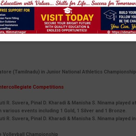
ore (Tamilnadu) in Junior National Athletics Championship 
ntercollegiate Competitions
uti R. Suvera, Pinal D. Kharadi & Manisha S. Ninama played a
 various events including 1 Gold, 1 Silver and 1 Bronze.
ruti R. Suvera, Pinal D. Kharadi & Manisha S. Ninama played 
ge Volleyball Championship