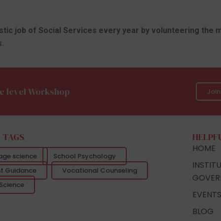
astic job of Social Services every year by volunteering the 
.
e level Workshop
Joi
 TAGS
HELPF
HOME
age science
School Psychology
INSTIT
t Guidance
Vocational Counseling
GOVER
Science
EVENT
BLOG