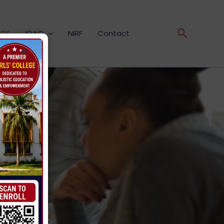
Search
RTS
IQAC
NIRF
Contact
×