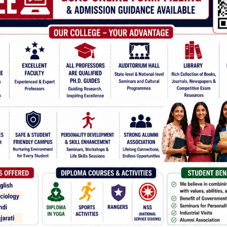
Mile Stons
Sports 18-19
INTER UNIVERSITY COMPETI
Jagruti R. Suvera play
Competition, Gulbarga
Dhvani A. Gohil played
Championship at IIS, 
Ruby A. Suvera, Ku. Ja
in
All India Inter-Univ
(Mudbidri)in Novembe