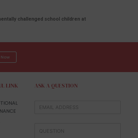
mentally challenged school children at
n Now
UL LINK
ASK A QUESTION
UTIONAL
NANCE
S