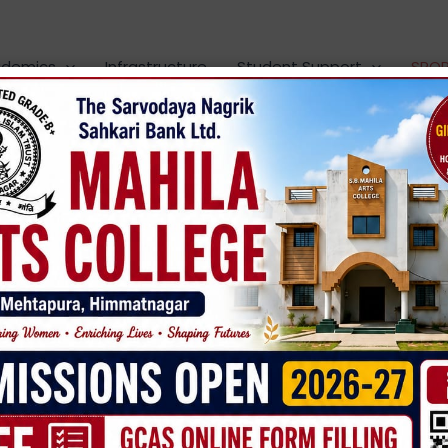
demics
Infrastructure
Student Support
SPO