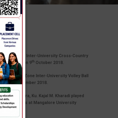
TIONS
ed in All India Inter-University Cross-Country
th
 University on 9
October 2018.
 in the West Zone Inter-University Volley Ball
Jaipur in December 2018.
gruti R. Suvera, Ku. Kajal M. Kharadi played
ersity Athletics at Mangalore University
r,18.