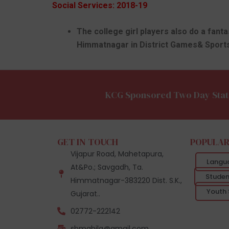
Social Services: 2018-19
The college girl players also do a fant
Himmatnagar in District Games& Sports
KCG Sponsored Two Day Stat
GET IN TOUCH
POPULAR
Vijapur Road, Mahetapura,
Langu
At&Po.; Savgadh, Ta.
Studen
Himmatnagar-383220 Dist. S.K.,
Youth 
Gujarat..
02772-222142
sbmahila@gmail.com