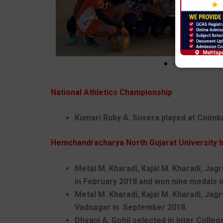
National Athletics Championship
Kumari Ruby A. Suvera played at Coimbat
Hemchandracharya North Gujarat University I
Metal M. Kharadi, Kajal M. Kharadi, Jagr
in February 2018 and won nine medals in
Metal M. Kharadi, Kajal M. Kharadi, Jag
Vadnagar in September 2018.
Dhvani A. Gohil selected in Inter Colle