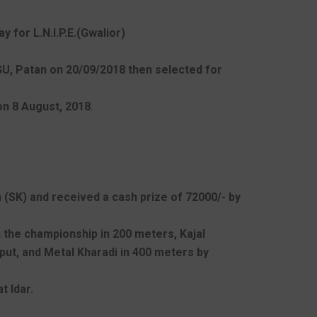
 for L.N.I.P.E.(Gwalior)
NGU, Patan on 20/09/2018 then selected for
on 8 August, 2018
.
 (SK) and received a cash prize of 72000/- by
n the championship in 200 meters, Kajal
-put, and Metal Kharadi in 400 meters by
t Idar.