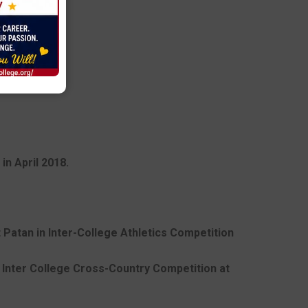
in April 2018.
t Patan in Inter-College Athletics Competition
in Inter College Cross-Country Competition at