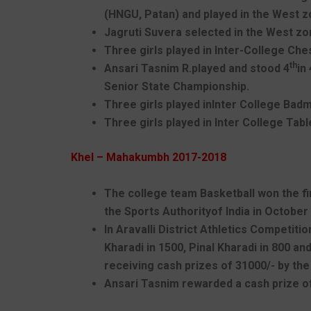
(HNGU, Patan) and played in the West zo
Jagruti Suvera selected in the West zon
Three girls played in Inter-College Ch
th
Ansari Tasnim R.played and stood 4
in
Senior State Championship.
Three girls played inInter College Ba
Three girls played in Inter College Tab
Khel – Mahakumbh 2017-2018
The college team Basketball won the fir
the Sports Authorityof India in October
In Aravalli District Athletics Competit
Kharadi in 1500, Pinal Kharadi in 800 a
receiving cash prizes of 31000/- by the
Ansari Tasnim rewarded a cash prize of 