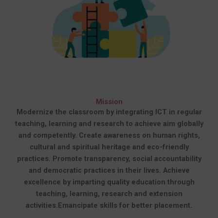
Mission
Modernize the classroom by integrating ICT in regular
teaching, learning and research to achieve aim globally
and competently.
Create awareness on human rights,
cultural and spiritual heritage and eco-friendly
practices.
Promote transparency, social accountability
and democratic practices in their lives.
Achieve
excellence by imparting quality education through
teaching, learning, research and extension
activities.
Emancipate skills for better placement.