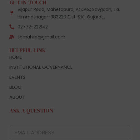
GET IN TOUCH
Vijapur Road, Mahetapura, At&Po.; Savgadh, Ta.
Himmatnagar-383220 Dist. S.K., Gujarat..
02772-222142
sbmahila@gmail.com
HELPFUL LINK
HOME
INSTITUTIONAL GOVERNANCE
EVENTS
BLOG
ABOUT
ASK A QUESTION