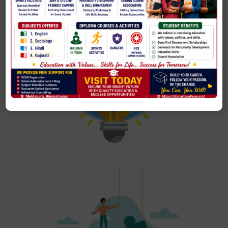
To emancipate intellectual, cultural, social and economic
status of the individual and the society by developing a
quality system to ensure all-round development of the
college and achieve excellence in every area.