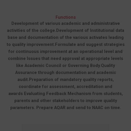
Functions
Development of various academic and administrative
activities of the college.
Development of Institutional data
base and documentation of the various activates leading
to quality improvement.
Formulate and suggest strategies
for continuous improvement at an operational level and
combine Issues that need approval at appropriate levels
like Academic Council or Governing Body.
Quality
Assurance through documentation and academic
audit.
Preparation of mandatory quality reports,
coordinate for assessment, accreditation and
awards
Evaluating Feedback Mechanism from students,
parents and other stakeholders to improve quality
parameters.
Prepare AQAR and send to NAAC on time.