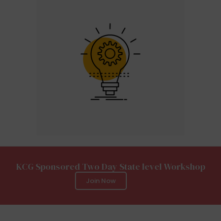
KCG Sponsored Two Day State level Workshop
Join Now