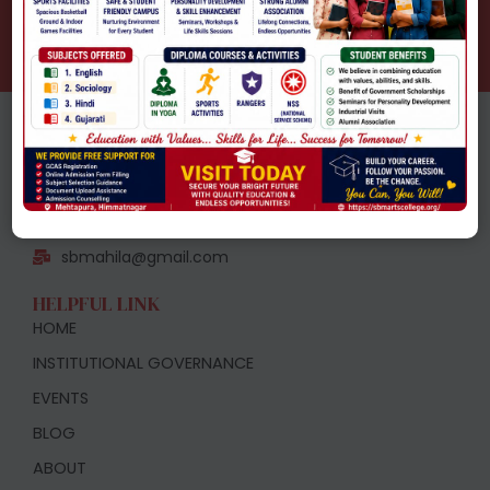
KCG Sponsored Two Day State level Workshop
Join Now
GET IN TOUCH
Vijapur Road, Mahetapura, At&Po.; Savgadh, Ta.
Himmatnagar-383220 Dist. S.K., Gujarat..
02772-222142
sbmahila@gmail.com
HELPFUL LINK
HOME
INSTITUTIONAL GOVERNANCE
EVENTS
BLOG
ABOUT