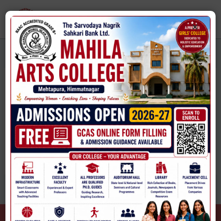
Skip
to
×
content
This page doesn't seem to exist.
It looks like the link pointing here was
faulty. Maybe try searching?
Search
for: